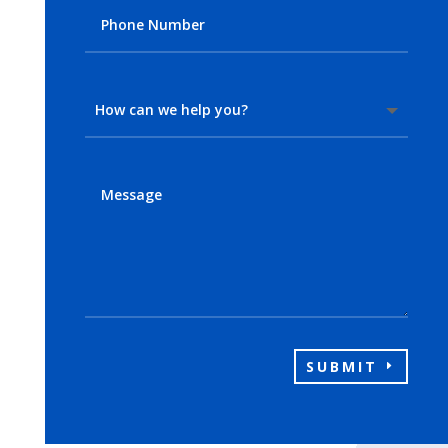
SUBMIT