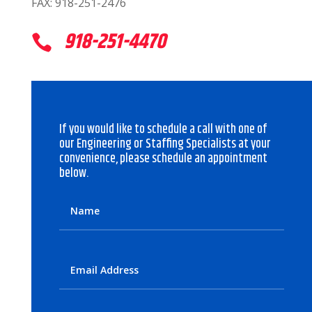
FAX: 918-251-2476
918-251-4470

If you would like to schedule a call with one of
our Engineering or Staffing Specialists at your
convenience, please schedule an appointment
below.