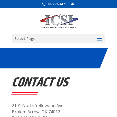
918-251-4470
Select Page
CONTACT US
2101 North Yellowood Ave.
Broken Arrow, OK 74012