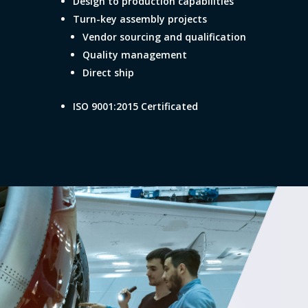
Design to production capabilities
Turn-key assembly projects
Vendor sourcing and qualification
Quality management
Direct ship
ISO 9001:2015 Certificated