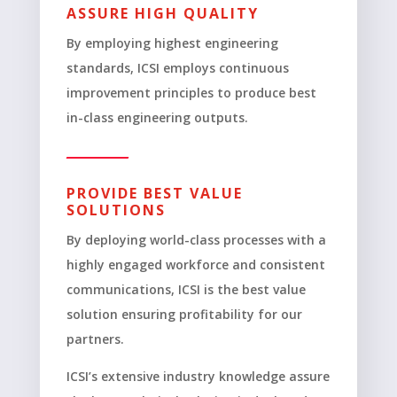
ASSURE HIGH QUALITY
By employing highest engineering
standards, ICSI employs continuous
improvement principles to produce best
in-class engineering outputs.
PROVIDE BEST VALUE
SOLUTIONS
By deploying world-class processes with a
highly engaged workforce and consistent
communications, ICSI is the best value
solution ensuring profitability for our
partners.
ICSI’s extensive industry knowledge assure