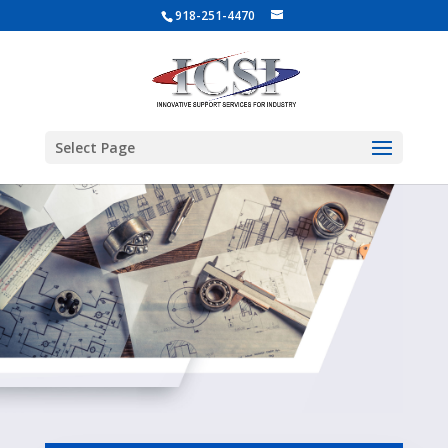
918-251-4470
Select Page