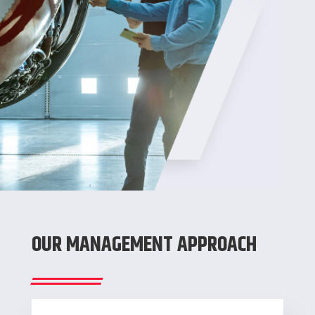
OUR MANAGEMENT APPROACH