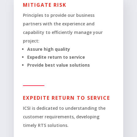
MITIGATE RISK
Principles to provide our business
partners with the experience and
capability to efficiently manage your
project:
Assure high quality
Expedite return to service
Provide best value solutions
EXPEDITE RETURN TO SERVICE
ICSI is dedicated to understanding the
customer requirements, developing
timely RTS solutions.