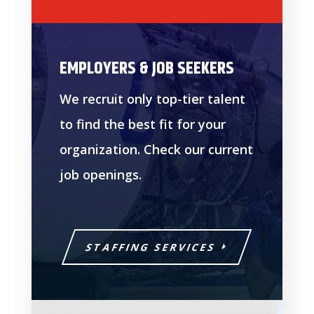
EMPLOYERS & JOB SEEKERS
We recruit only top-tier talent
to find the best fit for your
organization. Check our current
job openings.
STAFFING SERVICES