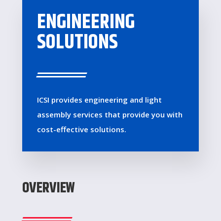
ENGINEERING
SOLUTIONS
ICSI provides engineering and light
assembly services that provide you with
cost-effective solutions.
OVERVIEW