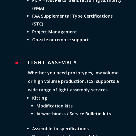
PMA – FAA Parts Manufacturing Authority
(PMA)
FAA Supplemental Type Certifications
(STC)
Project Management
On-site or remote support
LIGHT ASSEMBLY
^
Whether you need prototypes, low volume
or high volume production, ICSI supports a
wide range of light assembly services.
Kitting
Modification kits
Airworthiness / Service Bulletin kits
Assemble to specifications