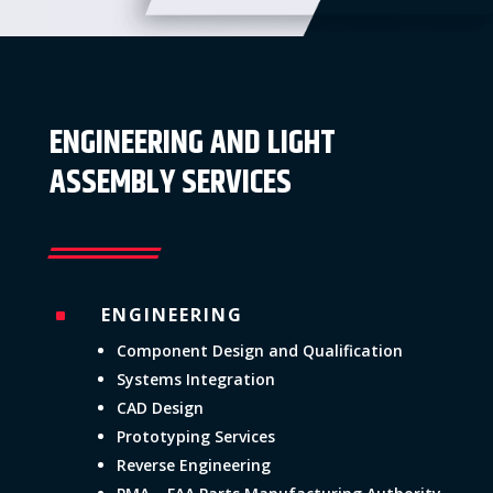
ENGINEERING AND LIGHT
ASSEMBLY SERVICES
ENGINEERING
^
Component Design and Qualification
Systems Integration
CAD Design
Prototyping Services
Reverse Engineering