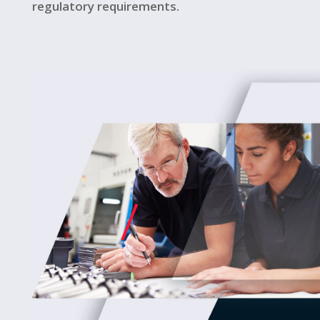
regulatory requirements.