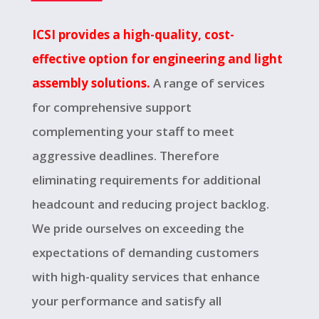
ICSI provides a high-quality, cost-
effective option for engineering and light
assembly solutions.
A range of services
for comprehensive support
complementing your staff to meet
aggressive deadlines. Therefore
eliminating requirements for additional
headcount and reducing project backlog.
We pride ourselves on exceeding the
expectations of demanding customers
with high-quality services that enhance
your performance and satisfy all