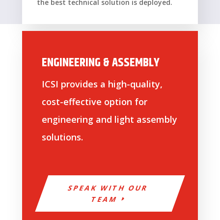
the best technical solution is deployed.
ENGINEERING & ASSEMBLY
ICSI provides a high-quality,
cost-effective option for
engineering and light assembly
solutions.
SPEAK WITH OUR
TEAM