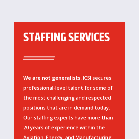
STAFFING SERVICES
We are not generalists.
ICSI secures
professional-level talent for some of
the most challenging and respected
positions that are in demand today.
Our staffing experts have more than
20 years of experience within the
Aviation, Energy, and Manufacturing