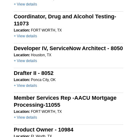
+ View details
Coordinator, Drug and Alcohol Testing-
11073
Location:
FORT WORTH, TX
+ View details
Developer IV, ServiceNow Architect - 8050
Location:
Houston, TX
+ View details
Drafter II - 8052
Location:
Ponca City, OK
+ View details
Member Services Rep -AACU Mortgage
Processing-11055
Location:
FORT WORTH, TX
+ View details
Product Owner - 10984
Location:
Ft. Worth, TX