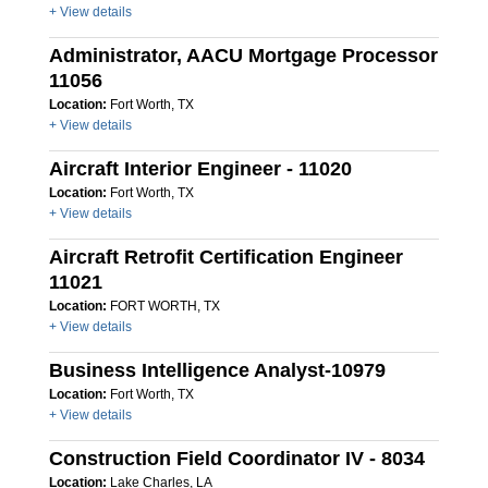
+ View details
Administrator, AACU Mortgage Processor
11056
Location:
Fort Worth, TX
+ View details
Aircraft Interior Engineer - 11020
Location:
Fort Worth, TX
+ View details
Aircraft Retrofit Certification Engineer
11021
Location:
FORT WORTH, TX
+ View details
Business Intelligence Analyst-10979
Location:
Fort Worth, TX
+ View details
Construction Field Coordinator IV - 8034
Location:
Lake Charles, LA