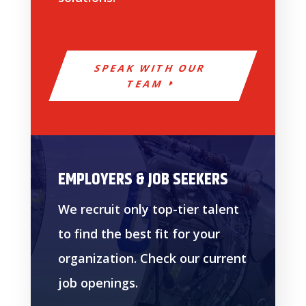
SPEAK WITH OUR
TEAM
EMPLOYERS & JOB SEEKERS
We recruit only top-tier talent
to find the best fit for your
organization. Check our current
job openings.