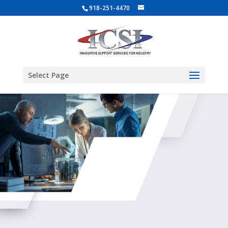
918-251-4470
Select Page