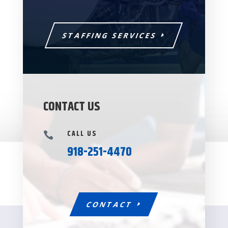
STAFFING SERVICES
CONTACT US
CALL US

918-251-4470
CONTACT