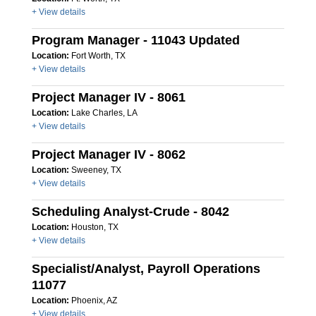
+ View details
Program Manager - 11043 Updated
Location:
Fort Worth, TX
+ View details
Project Manager IV - 8061
Location:
Lake Charles, LA
+ View details
Project Manager IV - 8062
Location:
Sweeney, TX
+ View details
Scheduling Analyst-Crude - 8042
Location:
Houston, TX
+ View details
Specialist/Analyst, Payroll Operations
11077
Location:
Phoenix, AZ
+ View details