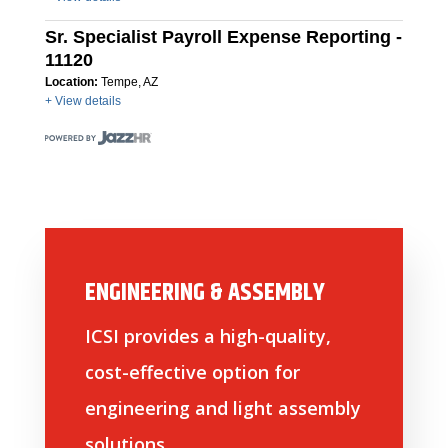
Sr. Specialist Payroll Expense Reporting -
11120
Location:
Tempe, AZ
+ View details
ENGINEERING & ASSEMBLY
ICSI provides a high-quality,
cost-effective option for
engineering and light assembly
solutions.