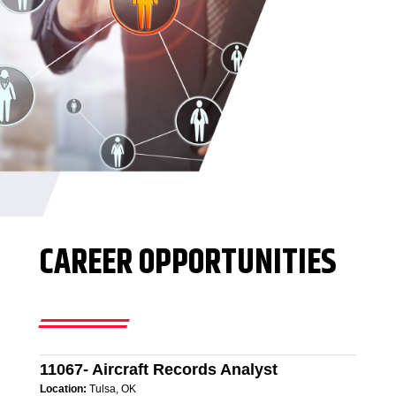
CAREER OPPORTUNITIES
11067- Aircraft Records Analyst
Location:
Tulsa, OK