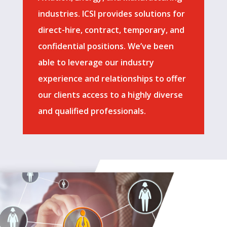
industries. ICSI provides solutions for
direct-hire, contract, temporary, and
confidential positions. We’ve been
able to leverage our industry
experience and relationships to offer
our clients access to a highly diverse
and qualified professionals.